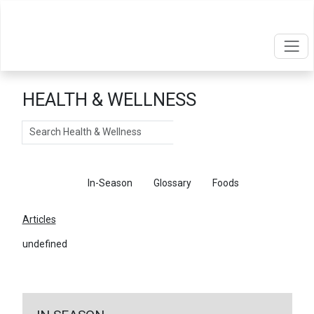
HEALTH & WELLNESS
Search
Articles
In-Season
Glossary
Foods
Articles
undefined
←
Return To Articles