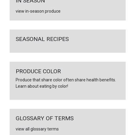
IN SEASON
view in-season produce
SEASONAL RECIPES
PRODUCE COLOR
Produce that share color often share health benefits.
Learn about eating by color!
GLOSSARY OF TERMS
view all glossary terms