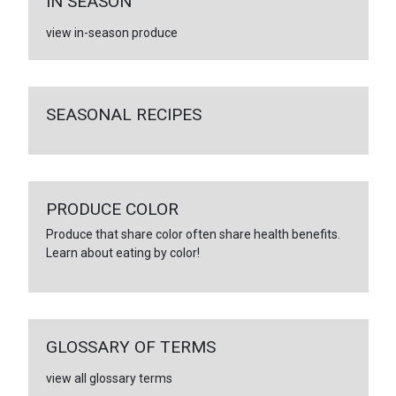
IN SEASON
view in-season produce
SEASONAL RECIPES
PRODUCE COLOR
Produce that share color often share health benefits.
Learn about eating by color!
GLOSSARY OF TERMS
view all glossary terms