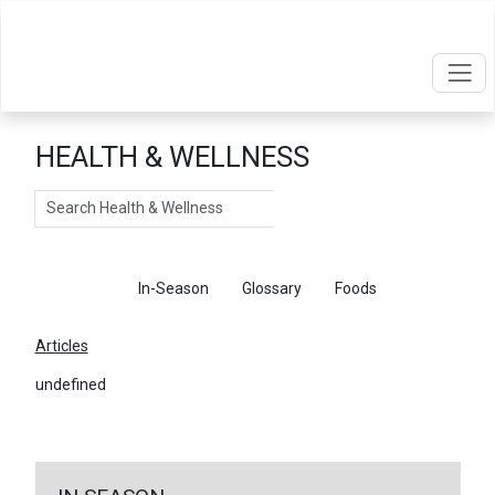
HEALTH & WELLNESS
Search
Articles
In-Season
Glossary
Foods
Articles
undefined
←
Return To Articles