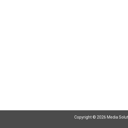
Copyright © 2026 Media Solutio