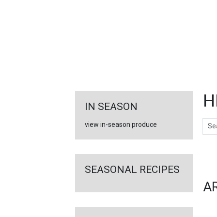
FEATURED
LINKS
H
IN SEASON
Sear
view in-season produce
Ar
SEASONAL RECIPES
A