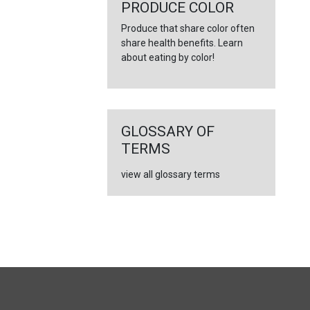
PRODUCE COLOR
Produce that share color often
share health benefits. Learn
about eating by color!
GLOSSARY OF
TERMS
view all glossary terms
FULL