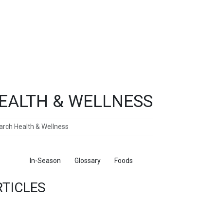
EALTH & WELLNESS
ch
ticles
In-Season
Glossary
Foods
RTICLES