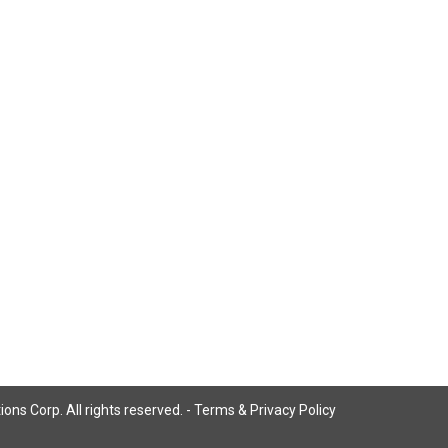
ns Corp. All rights reserved. -
Terms & Privacy Policy